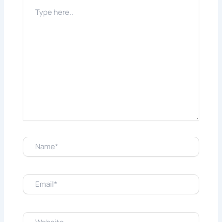
Type
here..
Name*
Email*
Website