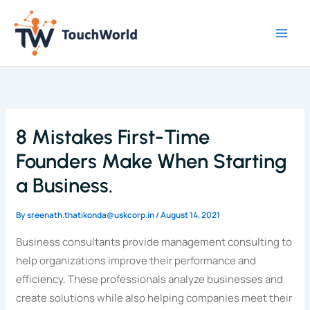
Skip
to
content
8 Mistakes First-Time
Founders Make When Starting
a Business.
By
sreenath.thatikonda@uskcorp.in
/
August 14, 2021
Business consultants provide management consulting to
help organizations improve their performance and
efficiency. These professionals analyze businesses and
create solutions while also helping companies meet their