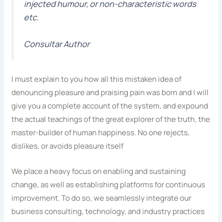
injected humour, or non-characteristic words
etc.
Consultar Author
I must explain to you how all this mistaken idea of
denouncing pleasure and praising pain was born and I will
give you a complete account of the system, and expound
the actual teachings of the great explorer of the truth, the
master-builder of human happiness. No one rejects,
dislikes, or avoids pleasure itself
We place a heavy focus on enabling and sustaining
change, as well as establishing platforms for continuous
improvement. To do so, we seamlessly integrate our
business consulting, technology, and industry practices