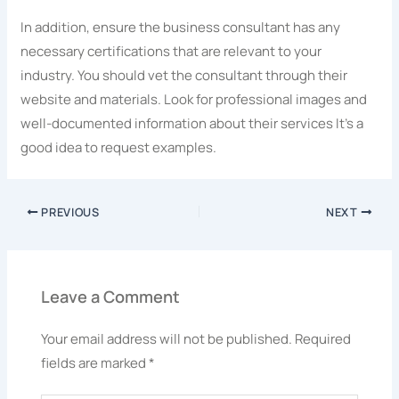
In addition, ensure the business consultant has any
necessary certifications that are relevant to your
industry. You should vet the consultant through their
website and materials. Look for professional images and
well-documented information about their services It’s a
good idea to request examples.
PREVIOUS
NEXT
Leave a Comment
Your email address will not be published.
Required
fields are marked
*