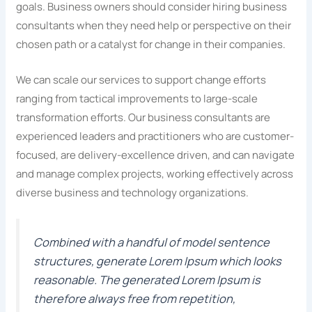
goals. Business owners should consider hiring business
consultants when they need help or perspective on their
chosen path or a catalyst for change in their companies.
We can scale our services to support change efforts
ranging from tactical improvements to large-scale
transformation efforts. Our business consultants are
experienced leaders and practitioners who are customer-
focused, are delivery-excellence driven, and can navigate
and manage complex projects, working effectively across
diverse business and technology organizations.
Combined with a handful of model sentence
structures, generate Lorem Ipsum which looks
reasonable. The generated Lorem Ipsum is
therefore always free from repetition,