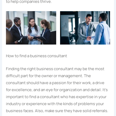
to help companies thrive.
How to find a business consultant
Finding the right business consultant may be the most
difficult part for the owner or management. The
consultant should have a passion for their work, a drive
for excellence, and an eye for organization and detail. It’s
important to find a consultant who has expertise in your
industry or experience with the kinds of problems your
business faces. Also, make sure they have solid referrals.