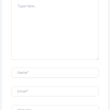
Type
here..
Name*
Email*
Website