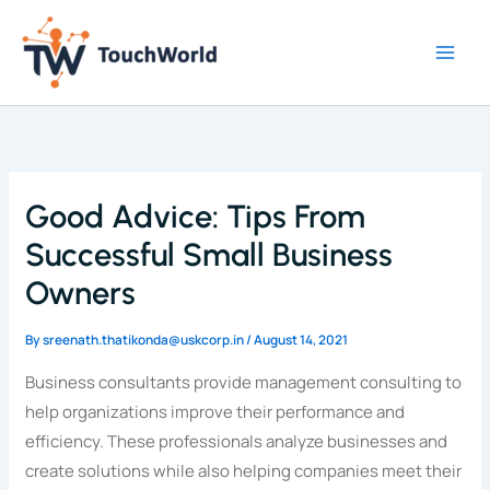
Skip
to
content
Good Advice: Tips From
Successful Small Business
Owners
By
sreenath.thatikonda@uskcorp.in
/
August 14, 2021
Business consultants provide management consulting to
help organizations improve their performance and
efficiency. These professionals analyze businesses and
create solutions while also helping companies meet their