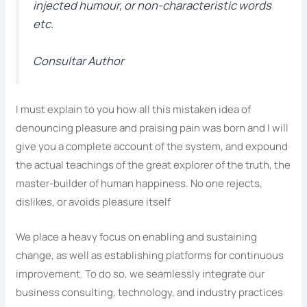
injected humour, or non-characteristic words
etc.
Consultar Author
I must explain to you how all this mistaken idea of
denouncing pleasure and praising pain was born and I will
give you a complete account of the system, and expound
the actual teachings of the great explorer of the truth, the
master-builder of human happiness. No one rejects,
dislikes, or avoids pleasure itself
We place a heavy focus on enabling and sustaining
change, as well as establishing platforms for continuous
improvement. To do so, we seamlessly integrate our
business consulting, technology, and industry practices