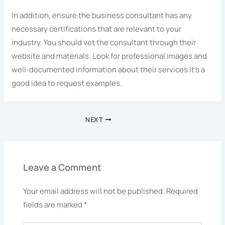
In addition, ensure the business consultant has any
necessary certifications that are relevant to your
industry. You should vet the consultant through their
website and materials. Look for professional images and
well-documented information about their services It’s a
good idea to request examples.
NEXT
Leave a Comment
Your email address will not be published.
Required
fields are marked
*