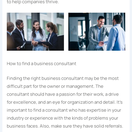
to help companies thrive.
How to find a business consultant
Finding the right business consultant may be the most
difficult part for the owner or management. The
consultant should have a passion for their work, a drive
for excellence, and an eye for organization and detail. It’s
important to find a consultant who has expertise in your
industry or experience with the kinds of problems your
business faces. Also, make sure they have solid referrals.