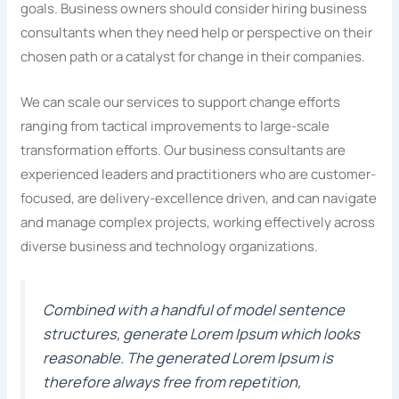
goals. Business owners should consider hiring business
consultants when they need help or perspective on their
chosen path or a catalyst for change in their companies.
We can scale our services to support change efforts
ranging from tactical improvements to large-scale
transformation efforts. Our business consultants are
experienced leaders and practitioners who are customer-
focused, are delivery-excellence driven, and can navigate
and manage complex projects, working effectively across
diverse business and technology organizations.
Combined with a handful of model sentence
structures, generate Lorem Ipsum which looks
reasonable. The generated Lorem Ipsum is
therefore always free from repetition,